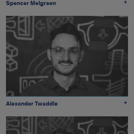
Spencer Melgreen
Alexander Twaddle