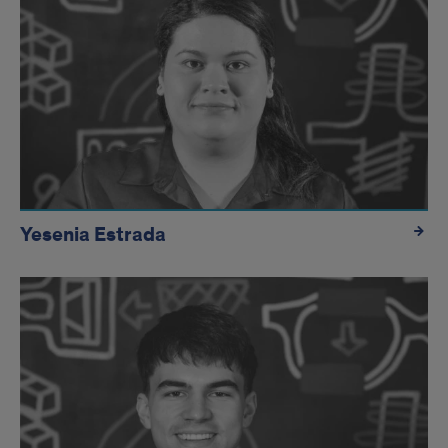
Yesenia Estrada