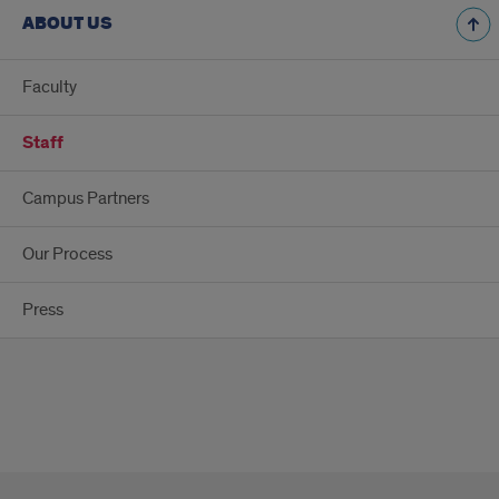
ABOUT US
Faculty
Staff
Campus Partners
Our Process
Press