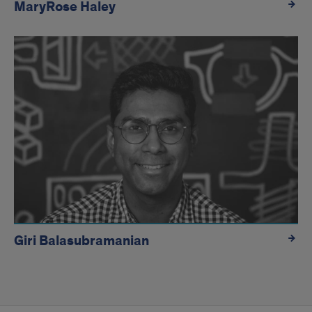
MaryRose Haley
Giri Balasubramanian