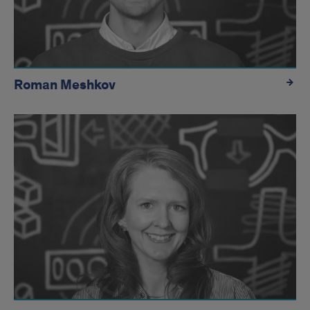
Roman Meshkov