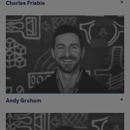
Charles Frisbie
Andy Graham