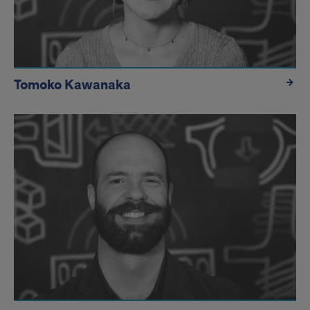
Tomoko Kawanaka