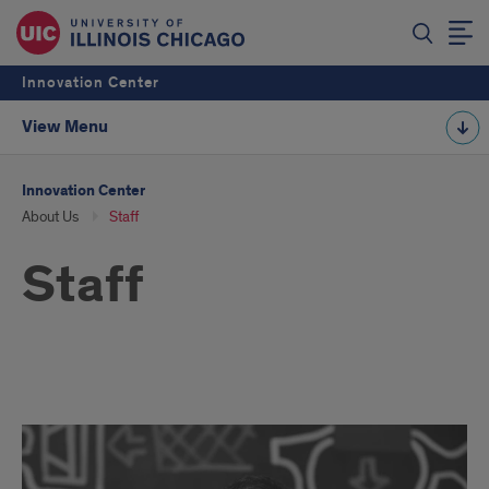
Innovation Center
View Menu
Innovation Center
About Us
Staff
Staff
Staff