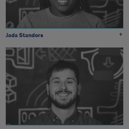
Jada Standors