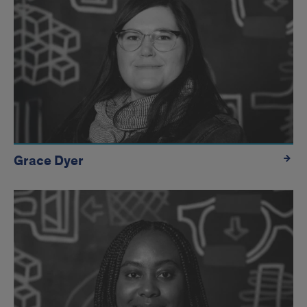
Grace Dyer