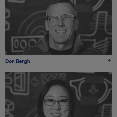
Don Bergh