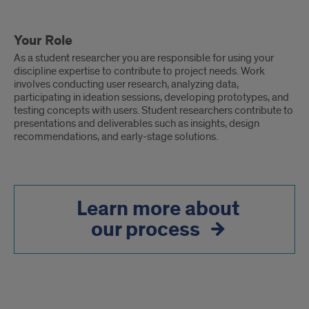
Your Role
As a student researcher you are responsible for using your
discipline expertise to contribute to project needs. Work
involves conducting user research, analyzing data,
participating in ideation sessions, developing prototypes, and
testing concepts with users. Student researchers contribute to
presentations and deliverables such as insights, design
recommendations, and early-stage solutions.
Learn more about
our process