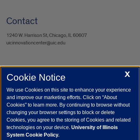
Contact
1240 W. Harrison St, Chicago, IL 60607
uicinnovationcenter@uic.edu
X
Cookie Notice
UIC.edu
Academic Calendar
Athletics
Campus Directory
Disability Resources
Emergency Information
Event Calendar
We use Cookies on this site to enhance your experience
Job Openings
Library
Maps
UIC Safe Mobile App
and improve our marketing efforts. Click on “About
UIC Today
UI Health
Veterans Affairs
Report a Concern
Cookies” to learn more. By continuing to browse without
changing your browser settings to block or delete
Cookies, you agree to the storing of Cookies and related
Powered by Red 3.0.51
technologies on your device.
University of Illinois
This site is protected by reCAPTCHA and the Google
Privacy Policy
System Cookie Policy.