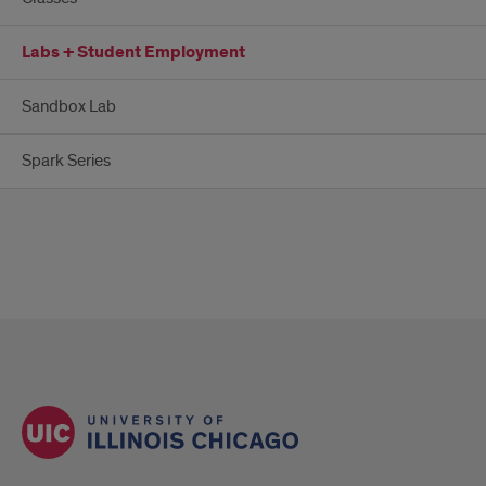
Labs + Student Employment
Sandbox Lab
Spark Series