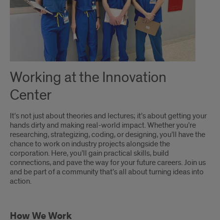
Working at the Innovation
Center
It’s not just about theories and lectures; it’s about getting your
hands dirty and making real-world impact. Whether you’re
researching, strategizing, coding, or designing, you’ll have the
chance to work on industry projects alongside the
corporation. Here, you’ll gain practical skills, build
connections, and pave the way for your future careers. Join us
and be part of a community that’s all about turning ideas into
action.
How We Work