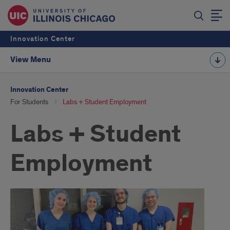
Innovation Center
View Menu
Innovation Center
For Students
Labs + Student Employment
Labs + Student
Employment