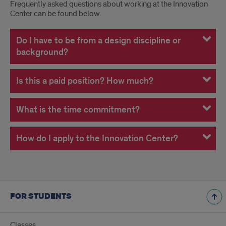
FAQ
Frequently asked questions about working at the Innovation
Center can be found below.
About
Working
Do I have to be from a design discipline or
background?
at
the
Is this a paid position? How much?
Innovation
What is the time commitment?
Center
How do I apply to the Innovation Center?
FOR STUDENTS
Classes