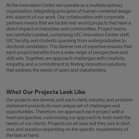
At the Innovation Center we operate as a multidisciplinary
organization, integrating principles of human-centered design
into aspects of our work. Our collaboration with corporate
partners means that we tackle real-world projects that have a
direct impact on industries and communities. Project teams
are carefully curated, comprising UIC Innovation Center staff,
UIC faculty, and students spanning from undergraduates to
doctoral candidates. This diverse mix of expertise ensures that
each project benefits from a wide range of perspectives and
skill sets. Together, we approach challenges with creativity,
empathy, and a commitment to finding innovation solutions
that address the needs of users and stakeholders.
What Our Projects Look Like
Our projects are diverse, and each client, industry, and problem
statement presents its own unique set of challenges and
opportunities. Therefore, we approach each project with a
fresh perspective, customizing our approach to best meet the
needs of our clients. Projects run all year, but they vary in start,
end, and duration depending on the specific requirements of
the task at hand.